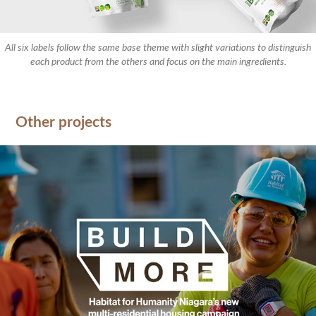
All six labels follow the same base theme with slight variations to distinguish
each product from the others and focus on the main ingredients.
Other projects