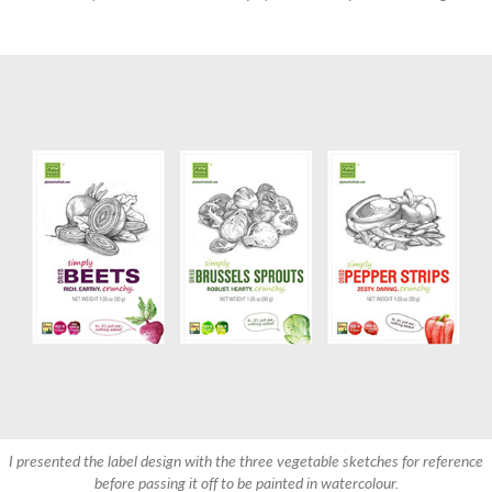
I presented the label design with the three vegetable sketches for reference
before passing it off to be painted in watercolour.