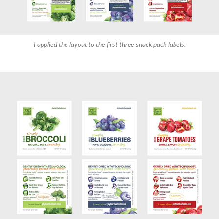
I applied the layout to the first three snack pack labels.