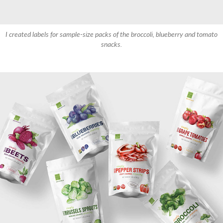
I created labels for sample-size packs of the broccoli, blueberry and tomato
snacks.