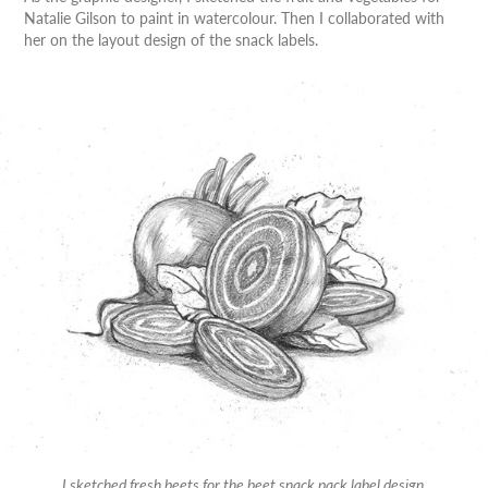
Natalie Gilson to paint in watercolour. Then I collaborated with
her on the layout design of the snack labels.
I sketched fresh beets for the beet snack pack label design.