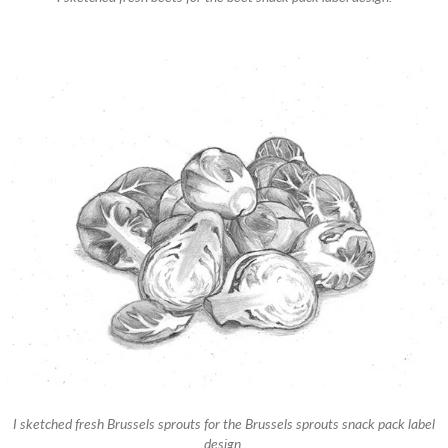
I sketched fresh Brussels sprouts for the Brussels sprouts snack pack label
design.