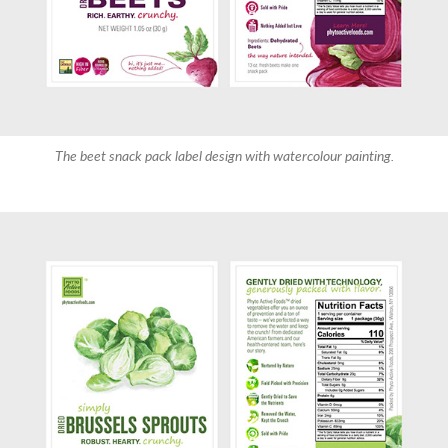
The beet snack pack label design with watercolour painting.