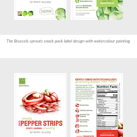
The Brussels sprouts snack pack label design with watercolour painting.