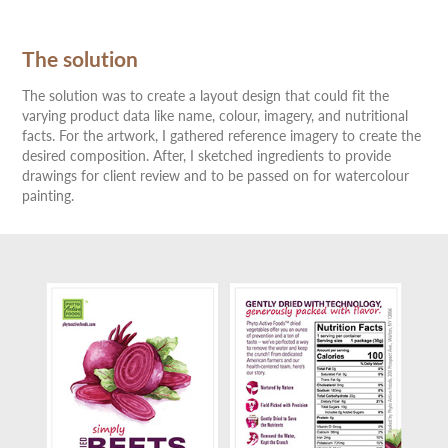
The solution
The solution was to create a layout design that could fit the
varying product data like name, colour, imagery, and nutritional
facts. For the artwork, I gathered reference imagery to create the
desired composition. After, I sketched ingredients to provide
drawings for client review and to be passed on for watercolour
painting.