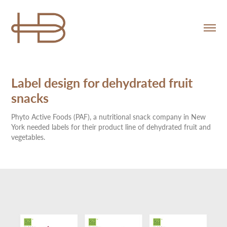
Label design for dehydrated fruit 
snacks
Phyto Active Foods (PAF), a nutritional snack company in New
York needed labels for their product line of dehydrated fruit and
vegetables.