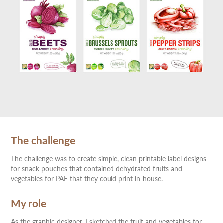
The challenge
The challenge was to create simple, clean printable label designs
for snack pouches that contained dehydrated fruits and
vegetables for PAF that they could print in-house.
My role
As the graphic designer, I sketched the fruit and vegetables for