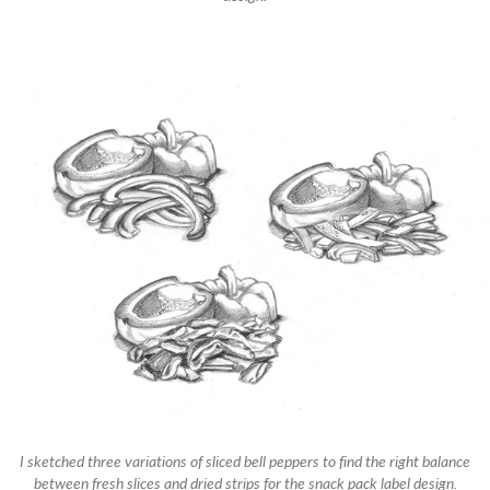
I sketched three variations of sliced bell peppers to find the right balance
between fresh slices and dried strips for the snack pack label design.