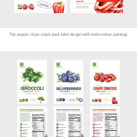
The pepper strips snack pack label design with watercolour painting.