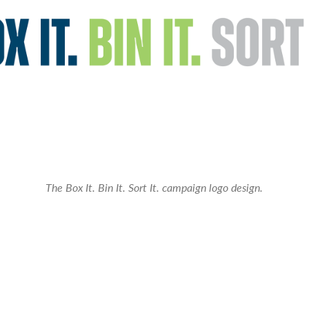
The Box It. Bin It. Sort It. campaign logo design.