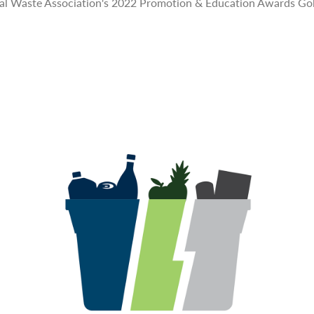
pal Waste Association's 2022 Promotion & Education Awards Go