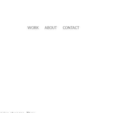
WORK
ABOUT
CONTACT