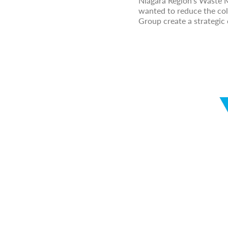
Niagara Region's Waste
wanted to reduce the col
Group create a strategic 