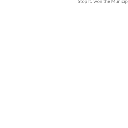
Stop It. won the Munici