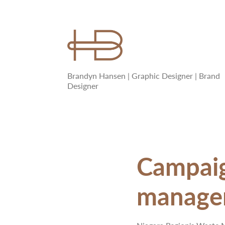
Brandyn Hansen | Graphic Designer | Brand 
Designer
Campaign
managem