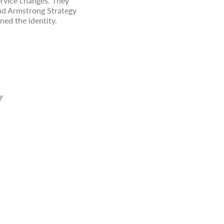
vice changes. They
had Armstrong Strategy
ned the identity.