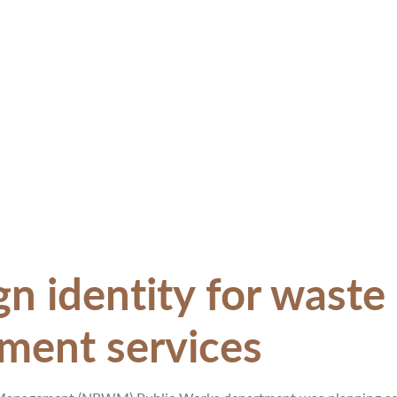
 identity for waste 
ent services