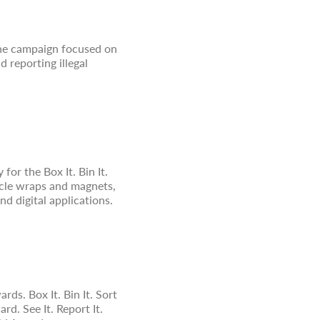
 The campaign focused on
 reporting illegal
for the Box It. Bin It.
ehicle wraps and magnets,
nd digital applications.
. Box It. Bin It. Sort
. See It. Report It.