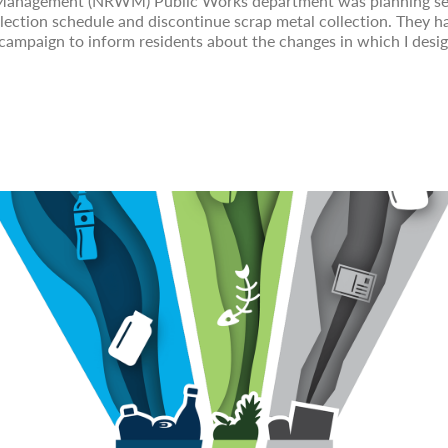
 Management (NRWM) Public Works department was planning ser
lection schedule and discontinue scrap metal collection. They 
campaign to inform residents about the changes in which I desig