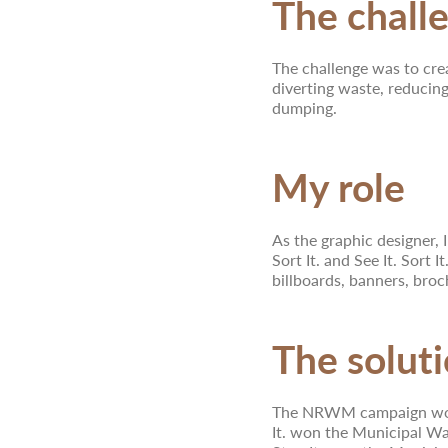
The chall
The challenge was to cre
diverting waste, reducing
dumping.
My role
As the graphic designer, I
Sort It. and See It. Sort 
billboards, banners, broc
The solut
The NRWM campaign won t
It. won the Municipal Wa