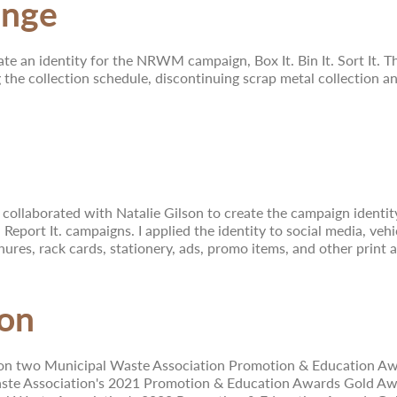
enge
ate an identity for the NRWM campaign, Box It. Bin It. Sort It.
 the collection schedule, discontinuing scrap metal collection and
 collaborated with Natalie Gilson to create the campaign identity 
It. Report It. campaigns. I applied the identity to social media, v
hures, rack cards, stationery, ads, promo items, and other print a
ion
wo Municipal Waste Association Promotion & Education Awards
ste Association's 2021 Promotion & Education Awards Gold Award