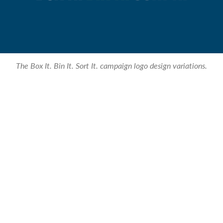
The Box It. Bin It. Sort It. campaign logo design variations.