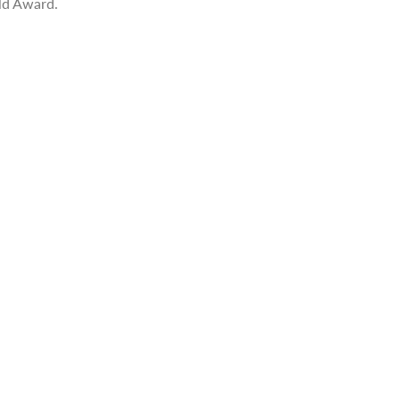
ld Award.